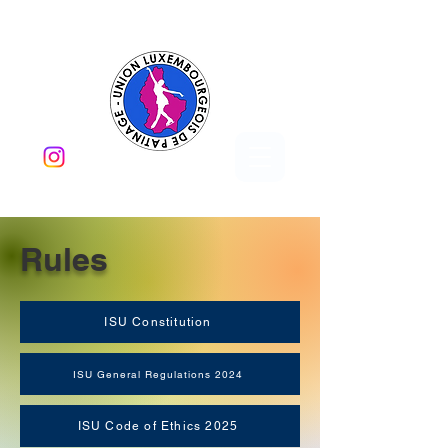
Rules
ISU Constitution
ISU General Regulations 2024
ISU Code of Ethics 2025