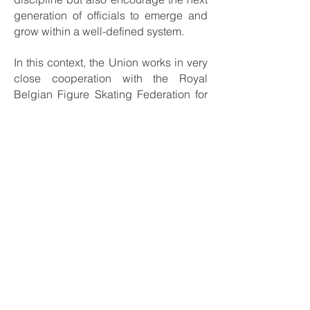
generation of officials to emerge and
grow within a well-defined system.
In this context, the Union works in very
close cooperation with the Royal
Belgian Figure Skating Federation for
training and practical learning,
benefiting from their expertise and
long-standing experience. At the same
time, the Union is progressively
developing its own comprehensive
program for the education,
development, and supervision of
national judges and referees, ensuring
sustainable growth and autonomy
within our officiating structure.
More information