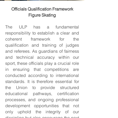
Officials Qualification Framework
Figure Skating
The ULP has a fundamental
responsibility to establish a clear and
coherent framework for the
qualification and training of judges
and referees. As guardians of fairness
and technical accuracy within our
sport, these officials play a crucial role
in ensuring that competitions are
conducted according to international
standards. It is therefore essential for
the Union to provide structured
educational pathways, certification
processes, and ongoing professional
development opportunities that not
only uphold the integrity of our
discipline but also encourage the next