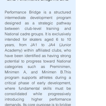
Performance Bridge is a structured
intermediate development program
designed as a strategic pathway
between club-level training and
National cadre groups. It is exclusively
intended for skaters aged 6 to 10
years, from JA1 to JA4 (Junior
Academy) within affiliated clubs, who
have been identified as having strong
potential to progress toward National
categories such as Preminimen,
Minimen A, and Minimen B.​This
program supports athletes during a
critical phase of early development,
where fundamental skills must be
consolidated while progressively
introducing higher performance
demands. Its core purpose is to bridge