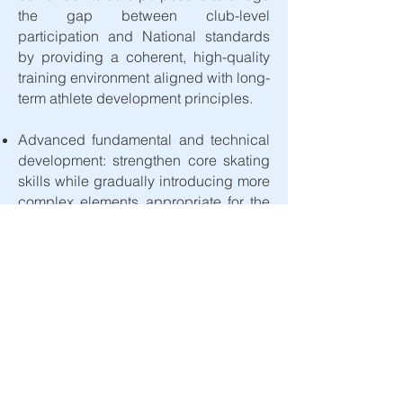
the gap between club-level
participation and National standards
by providing a coherent, high-quality
training environment aligned with long-
term athlete development principles.​​
Advanced fundamental and technical
development: strengthen core skating
skills while gradually introducing more
complex elements appropriate for the
age group.
Age-appropriate physical preparation:
develop coordination, balance, agility,
and basic strength in a safe and
progressive manner.
Mental and behavioral foundations:
encourage discipline, focus,
enjoyment, and positive training habits.
Introduction to performance culture: