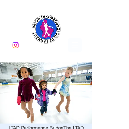
LTAD Performance Bridge​The LTAD