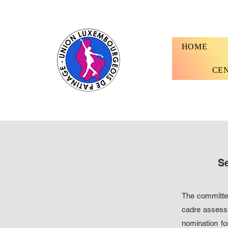
HOME
CE
Se
The committee
cadre assessm
nomination fo