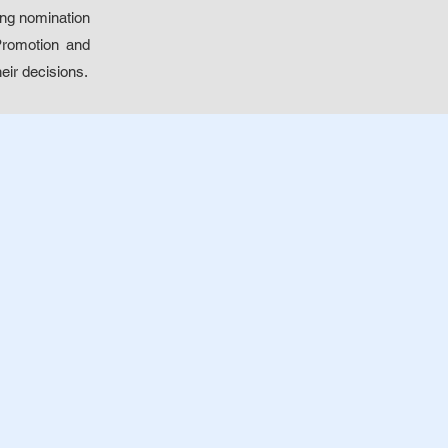
ing nomination
 Promotion and
eir decisions.