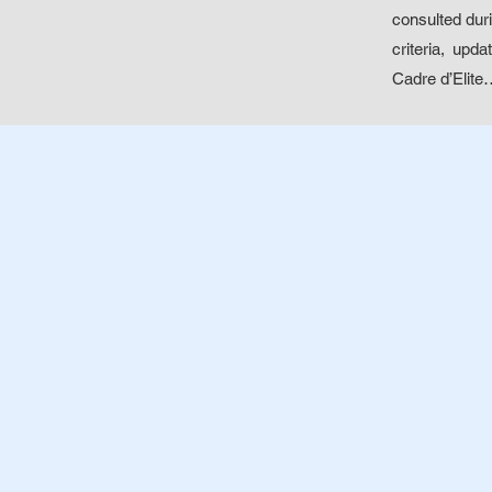
consulted duri
criteria, upd
Cadre d’Elite