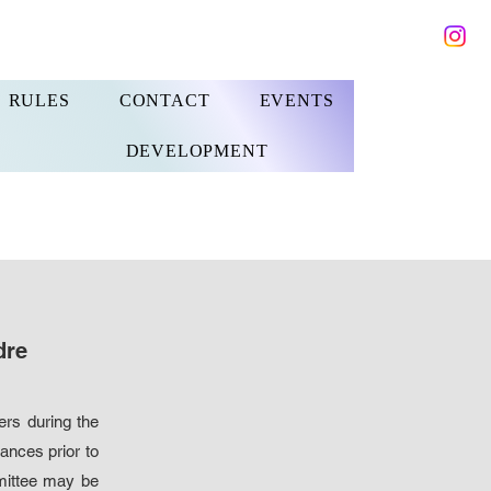
RULES
CONTACT
EVENTS
DEVELOPMENT
dre
ers during the
ances prior to
mmittee may be