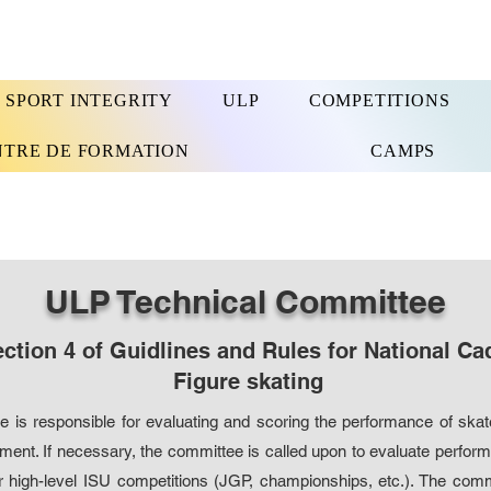
SPORT INTEGRITY
ULP
COMPETITIONS
NTRE DE FORMATION
CAMPS
ULP Technical Committee
ction 4 of Guidlines and Rules for National Ca
Figure skating
 is responsible for evaluating and scoring the performance of skat
ent. If necessary, the committee is called upon to evaluate perform
r high-level ISU competitions (JGP, championships, etc.). The co