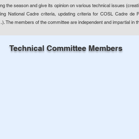
ng the season and give its opinion on various technical issues (creat
ating National Cadre criteria, updating criteria for COSL Cadre de
…). The members of the committee are independent and impartial in th
Technical Committee Members